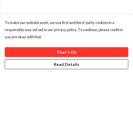
To make our website work, we use first and third-party cookies in a
responsible way set out in our privacy policy. To continue, please confirm
you are okay with that.
That's Ok
Read Details
Menu
Home
T-Shirts
Kids
Journey