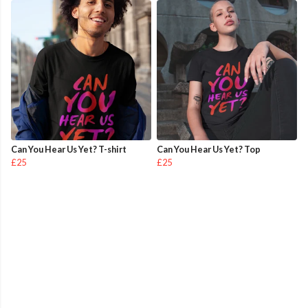
Can You Hear Us Yet? T-shirt
Can You Hear Us Yet? Top
£25
£25