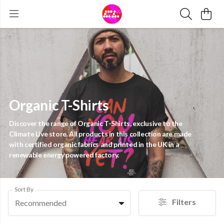
Organic T-Shirts
Discover the range of Organic T-Shirts, exclusive to the
Climate Live store. All products in this collection are made
with certified organic fabrics and printed in the UK in a
renewable energy powered factory.
Sort By
Filters
Recommended